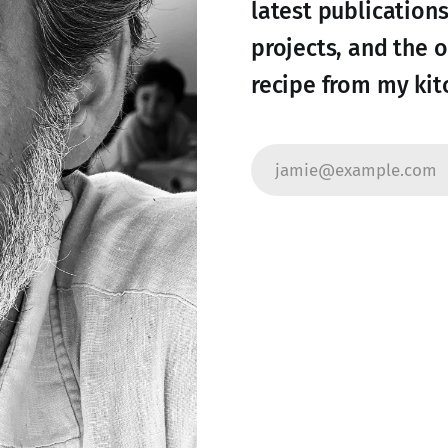
latest publication
projects, and the 
recipe from my kit
jamie@example.com