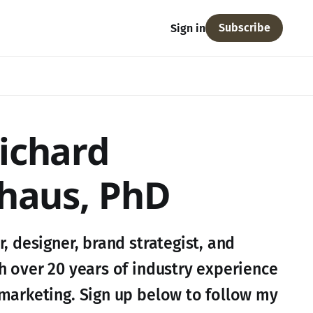
Subscribe
Sign in
ichard
haus, PhD
, designer, brand strategist, and
h over 20 years of industry experience
marketing. Sign up below to follow my