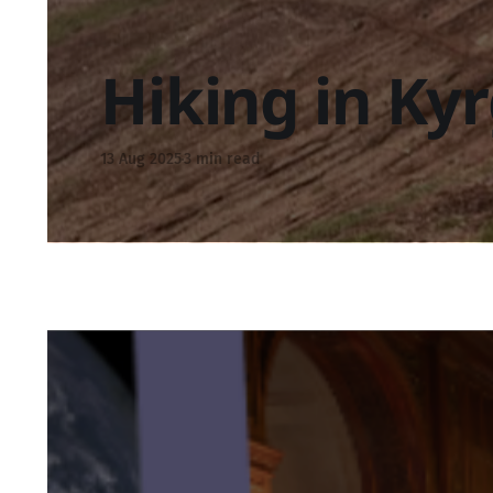
Hiking in Ky
13 Aug 2025
3 min read