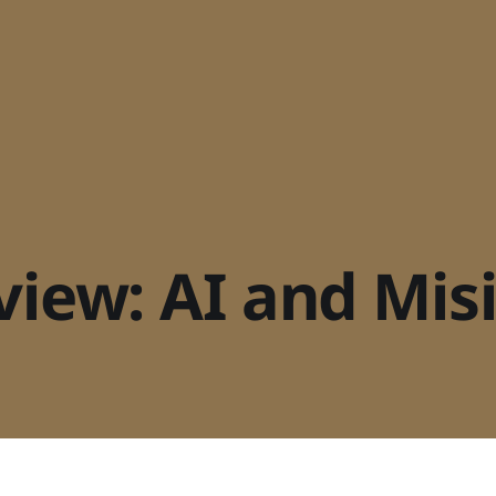
rview: AI and Mi