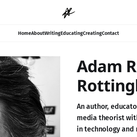
Home
About
Writing
Educating
Creating
Contact
Adam R
Rotting
An author, educator
media theorist wit
in technology and 