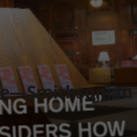
e—Smithsonian 