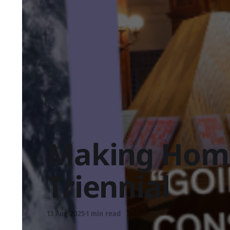
Making Hom
Triennial
13 Aug 2025
1 min read