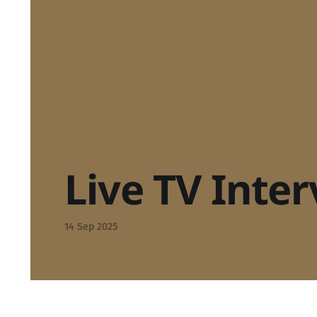
Live TV Inte
14 Sep 2025