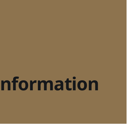
sinformation