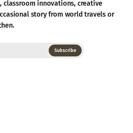
s, classroom innovations, creative
occasional story from world travels or
chen.
Subscribe