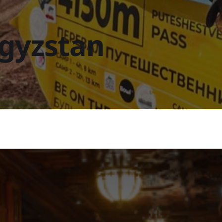
rgyzstan