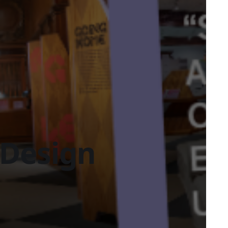
Design